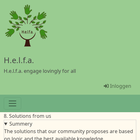
Overslaan en naar de inhoud gaan
H.e.l.f.a.
H.e.l.f.a. engage lovingly for all
Menü Benu
Inloggen
8. Solutions from us
Summery
The solutions that our community proposes are based
on logic and the best available knowledge.