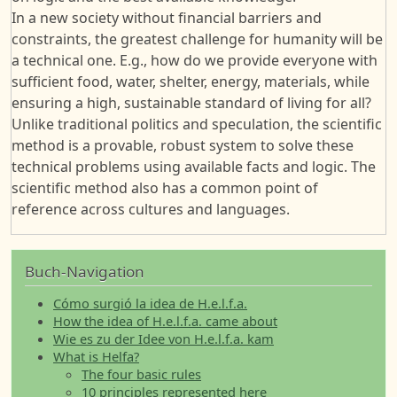
In a new society without financial barriers and
constraints, the greatest challenge for humanity will be
a technical one. E.g., how do we provide everyone with
sufficient food, water, shelter, energy, materials, while
ensuring a high, sustainable standard of living for all?
Unlike traditional politics and speculation, the scientific
method is a provable, robust system to solve these
technical problems using available facts and logic. The
scientific method also has a common point of
reference across cultures and languages.
Buch-Navigation
Cómo surgió la idea de H.e.l.f.a.
How the idea of H.e.l.f.a. came about
Wie es zu der Idee von H.e.l.f.a. kam
What is Helfa?
The four basic rules
10 principles represented here