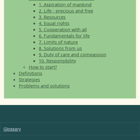
1. Aspiration of mankind
2. Life - precious and free
3. Resources
4. Equal rights
5. Cooperation with all
6. Fundamentals for life
7. Limits of nature
8. Solutions from us
9. Duty of care and compassion
10. Responsibility
How to start?
Definitions
Strategies
Problems and solutions
Glossary