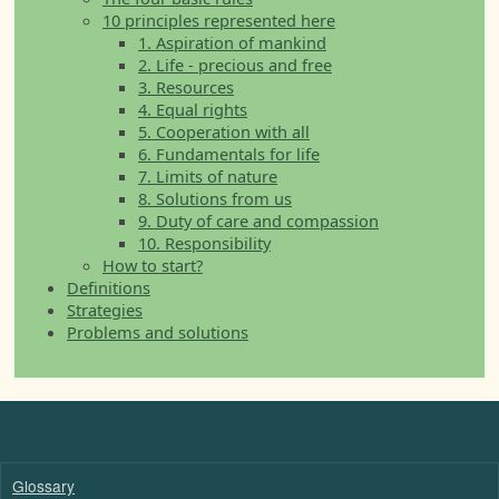
10 principles represented here
1. Aspiration of mankind
2. Life - precious and free
3. Resources
4. Equal rights
5. Cooperation with all
6. Fundamentals for life
7. Limits of nature
8. Solutions from us
9. Duty of care and compassion
10. Responsibility
How to start?
Definitions
Strategies
Problems and solutions
Glossary