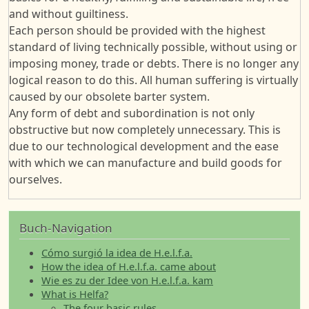
and without guiltiness.
Each person should be provided with the highest
standard of living technically possible, without using or
imposing money, trade or debts. There is no longer any
logical reason to do this. All human suffering is virtually
caused by our obsolete barter system.
Any form of debt and subordination is not only
obstructive but now completely unnecessary. This is
due to our technological development and the ease
with which we can manufacture and build goods for
ourselves.
Buch-Navigation
Cómo surgió la idea de H.e.l.f.a.
How the idea of H.e.l.f.a. came about
Wie es zu der Idee von H.e.l.f.a. kam
What is Helfa?
The four basic rules