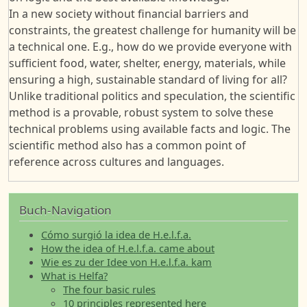
In a new society without financial barriers and
constraints, the greatest challenge for humanity will be
a technical one. E.g., how do we provide everyone with
sufficient food, water, shelter, energy, materials, while
ensuring a high, sustainable standard of living for all?
Unlike traditional politics and speculation, the scientific
method is a provable, robust system to solve these
technical problems using available facts and logic. The
scientific method also has a common point of
reference across cultures and languages.
Buch-Navigation
Cómo surgió la idea de H.e.l.f.a.
How the idea of H.e.l.f.a. came about
Wie es zu der Idee von H.e.l.f.a. kam
What is Helfa?
The four basic rules
10 principles represented here