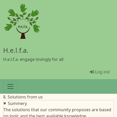
Gå til hovedindhold
H.e.l.f.a.
H.e.l.f.a. engage lovingly for all
Menü Ben
Log ind
8. Solutions from us
Summery
The solutions that our community proposes are based
on logic and the best available knowledge.