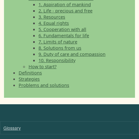
1. Aspiration of mankind
2. Life - precious and free
3. Resources
4. Equal rights
5. Cooperation with all
6. Fundamentals for life
7. Limits of nature
8. Solutions from us
9. Duty of care and compassion
10. Responsibility
How to start?
Definitions
Strategies
Problems and solutions
Glossary