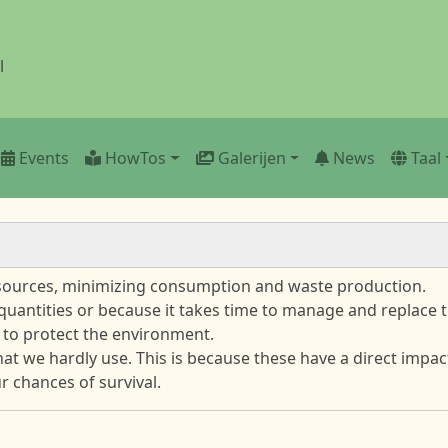
l
Events
HowTos
Galerijen
News
Taal
esources, minimizing consumption and waste production.
 quantities or because it takes time to manage and replace t
 to protect the environment.
that we hardly use. This is because these have a direct imp
 chances of survival.