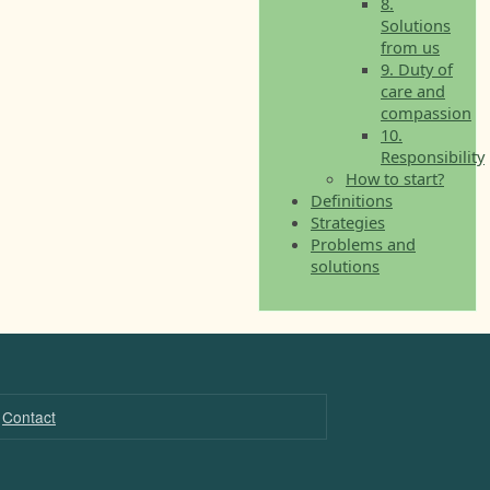
8.
Solutions
from us
9. Duty of
care and
compassion
10.
Responsibility
How to start?
Definitions
Strategies
Problems and
solutions
Contact