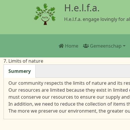
Overslaan en naar de inhoud gaan
H.e.l.f.a.
H.e.l.f.a. engage lovingly for al
Main navigation
Home
Gemeenschap
7. Limits of nature
Summery
(actieve tabblad)
Our community respects the limits of nature and its r
Our resources are limited because they exist in limited
must conserve our resources to ensure our supply and
In addition, we need to reduce the collection of items 
The more we preserve our environment, the greater our