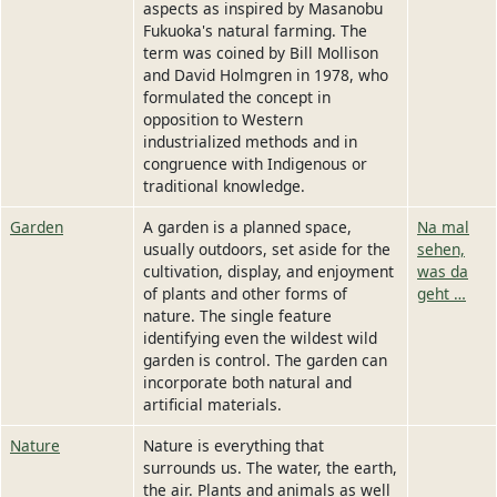
aspects as inspired by Masanobu
Fukuoka's natural farming. The
term was coined by Bill Mollison
and David Holmgren in 1978, who
formulated the concept in
opposition to Western
industrialized methods and in
congruence with Indigenous or
traditional knowledge.
Garden
A garden is a planned space,
Na mal
usually outdoors, set aside for the
sehen,
cultivation, display, and enjoyment
was da
of plants and other forms of
geht …
nature. The single feature
identifying even the wildest wild
garden is control. The garden can
incorporate both natural and
artificial materials.
Nature
Nature is everything that
surrounds us. The water, the earth,
the air. Plants and animals as well