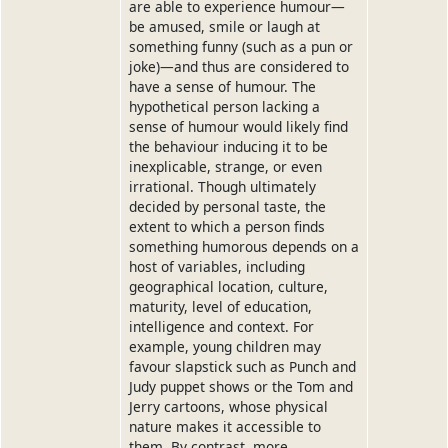
are able to experience humour—
be amused, smile or laugh at
something funny (such as a pun or
joke)—and thus are considered to
have a sense of humour. The
hypothetical person lacking a
sense of humour would likely find
the behaviour inducing it to be
inexplicable, strange, or even
irrational. Though ultimately
decided by personal taste, the
extent to which a person finds
something humorous depends on a
host of variables, including
geographical location, culture,
maturity, level of education,
intelligence and context. For
example, young children may
favour slapstick such as Punch and
Judy puppet shows or the Tom and
Jerry cartoons, whose physical
nature makes it accessible to
them. By contrast, more