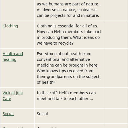
as we humans are part of nature.
As diverse as nature, so diverse
can be projects for and in nature.
Clothing
Clothing is essential for all of us.
How can Helfa members take part
in producing them. What ideas do
we have to recycle?
Health and
Everything about health from
healing
conventional and alternative
medicine can be brought in here.
Who knows tips received from
their grandparents on the subject
of health?
Virtual Jitsi
In this café Helfa members can
Café
meet and talk to each other ...
Social
Social