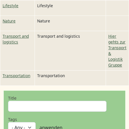
Lifestyle
Lifestyle
Nature
Nature
Transport and
Transport and logistics
Hier
logistics
gehts zur
Transport
&
Logistik
Gruppe
Transportation
Transportation
Title
Tags
anwenden