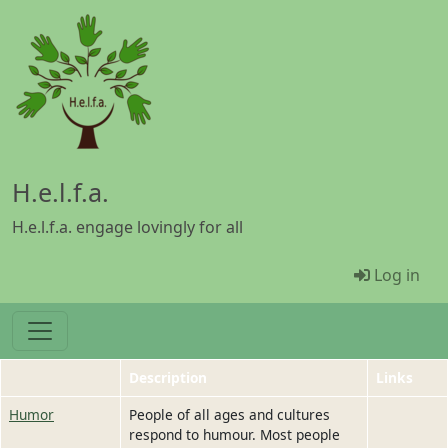
Skip to main content
H.e.l.f.a.
H.e.l.f.a. engage lovingly for all
Menü Be
Log in
Description
Links
Humor
People of all ages and cultures
respond to humour. Most people