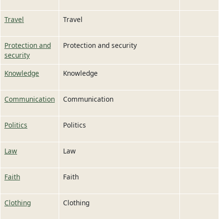
Travel
Travel
Protection and
Protection and security
security
Knowledge
Knowledge
Communication
Communication
Politics
Politics
Law
Law
Faith
Faith
Clothing
Clothing