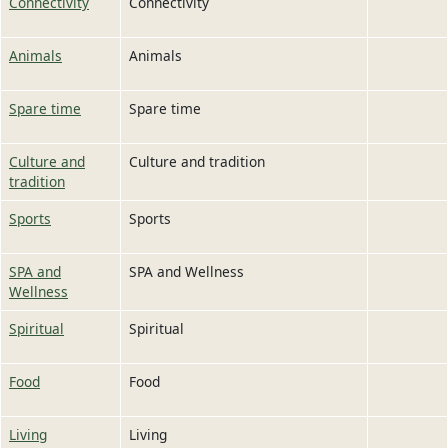
Connectivity
Connectivity
Animals
Animals
Spare time
Spare time
Culture and
Culture and tradition
tradition
Sports
Sports
SPA and
SPA and Wellness
Wellness
Spiritual
Spiritual
Food
Food
Living
Living