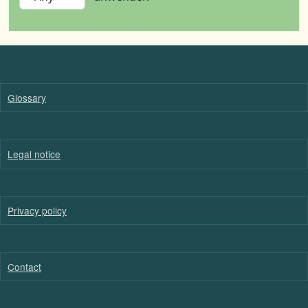
Glossary
Legal notice
Privacy policy
Contact