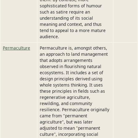
sophisticated forms of humour
such as satire require an
understanding of its social
meaning and context, and thus
tend to appeal to a more mature
audience.
Permaculture
Permaculture is, amongst others,
an approach to land management
that adopts arrangements
observed in flourishing natural
ecosystems. It includes a set of
design principles derived using
whole systems thinking. It uses
these principles in fields such as
regenerative agriculture,
rewilding, and community
resilience. Permaculture originally
came from "permanent
agriculture", but was later
adjusted to mean "permanent
culture", incorporating social