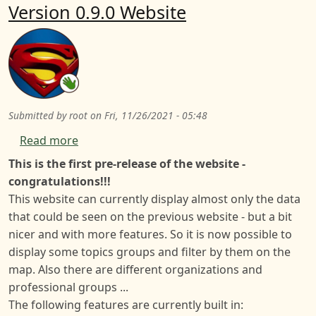
Version 0.9.0 Website
Submitted by
root
on
Fri, 11/26/2021 - 05:48
about Version 0.9.0 Website
Read more
This is the first pre-release of the website -
congratulations!!!
This website can currently display almost only the data
that could be seen on the previous website - but a bit
nicer and with more features. So it is now possible to
display some topics groups and filter by them on the
map. Also there are different organizations and
professional groups ...
The following features are currently built in: