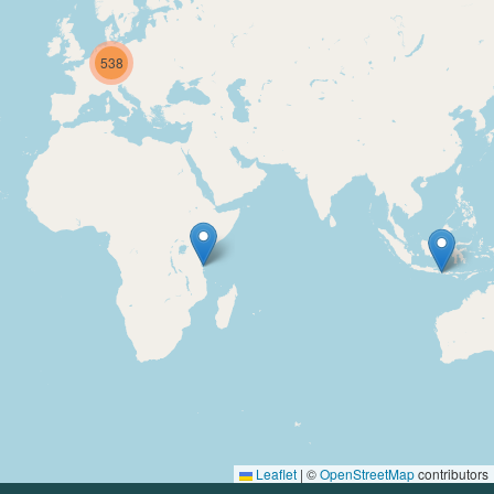
538
Leaflet
|
©
OpenStreetMap
contributors