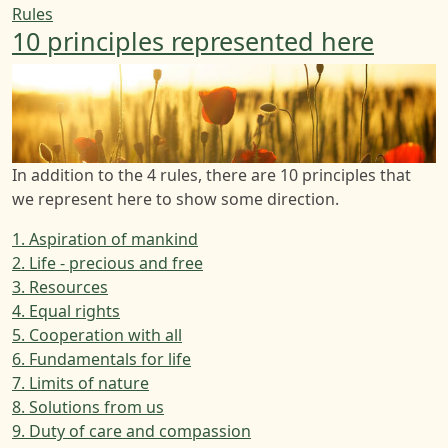
Rules
10 principles represented here
In addition to the 4 rules, there are 10 principles that
we represent here to show some direction.
1. Aspiration of mankind
2. Life - precious and free
3. Resources
4. Equal rights
5. Cooperation with all
6. Fundamentals for life
7. Limits of nature
8. Solutions from us
9. Duty of care and compassion