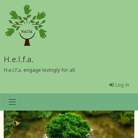
Skip to main content
H.e.l.f.a.
H.e.l.f.a. engage lovingly for all
Menü Be
Log in
Image