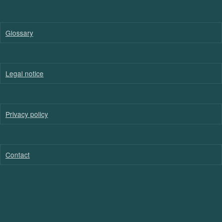
Glossary
Legal notice
Privacy policy
Contact