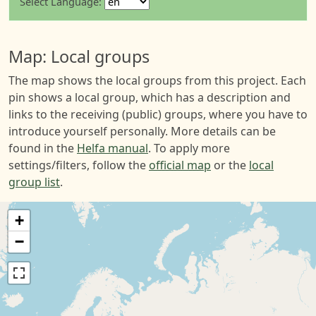
Select Language:
Map: Local groups
The map shows the local groups from this project. Each
pin shows a local group, which has a description and
links to the receiving (public) groups, where you have to
introduce yourself personally. More details can be
found in the
Helfa manual
. To apply more
settings/filters, follow the
official map
or the
local
group list
.
+
−