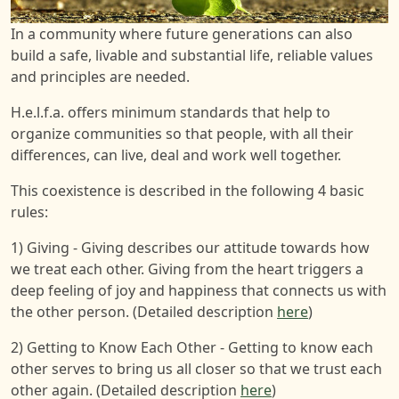
In a community where future generations can also
build a safe, livable and substantial life, reliable values
and principles are needed.
H.e.l.f.a. offers minimum standards that help to
organize communities so that people, with all their
differences, can live, deal and work well together.
This coexistence is described in the following 4 basic
rules:
1) Giving - Giving describes our attitude towards how
we treat each other. Giving from the heart triggers a
deep feeling of joy and happiness that connects us with
the other person. (Detailed description
here
)
2) Getting to Know Each Other - Getting to know each
other serves to bring us all closer so that we trust each
other again. (Detailed description
here
)