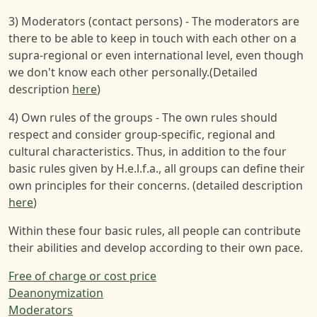
3) Moderators (contact persons) - The moderators are
there to be able to keep in touch with each other on a
supra-regional or even international level, even though
we don't know each other personally.(Detailed
description
here
)
4) Own rules of the groups - The own rules should
respect and consider group-specific, regional and
cultural characteristics. Thus, in addition to the four
basic rules given by H.e.l.f.a., all groups can define their
own principles for their concerns. (detailed description
here
)
Within these four basic rules, all people can contribute
their abilities and develop according to their own pace.
Free of charge or cost price
Deanonymization
Moderators