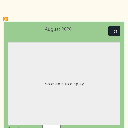
August 2026
list
No events to display