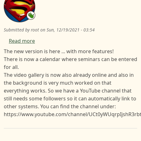
Submitted by
root
on
Sun, 12/19/2021 - 03:54
about Version 0.9.1 Website
Read more
The new version is here ... with more features!
There is now a calendar where seminars can be entered
for all.
The video gallery is now also already online and also in
the background is very much worked on that
everything works. So we have a YouTube channel that
still needs some followers so it can automatically link to
other systems. You can find the channel under:
https://www.youtube.com/channel/UCt0yWUqrpIjshR3rb