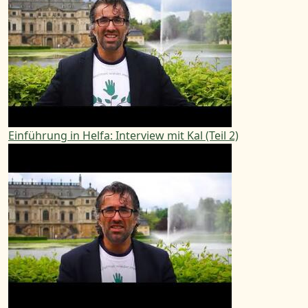
Einführung in Helfa: Interview mit Kal (Teil 2)