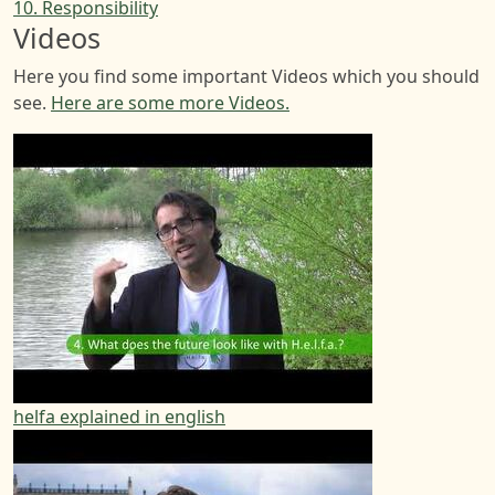
10. Responsibility
Videos
Here you find some important Videos which you should
see.
Here are some more Videos.
helfa explained in english