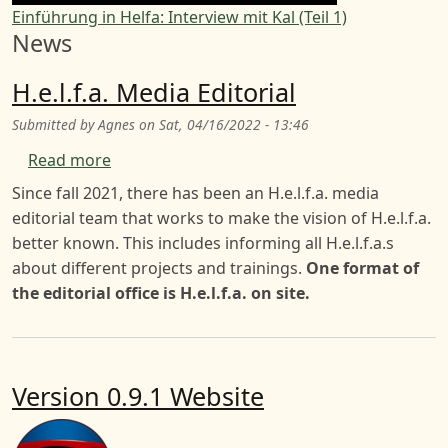
Einführung in Helfa: Interview mit Kal (Teil 1)
News
H.e.l.f.a. Media Editorial
Submitted by
Agnes
on
Sat, 04/16/2022 - 13:46
about H.e.l.f.a. Media Editorial
Read more
Since fall 2021, there has been an H.e.l.f.a. media
editorial team that works to make the vision of H.e.l.f.a.
better known. This includes informing all H.e.l.f.a.s
about different projects and trainings.
One format of
the editorial office is H.e.l.f.a. on site.
Version 0.9.1 Website