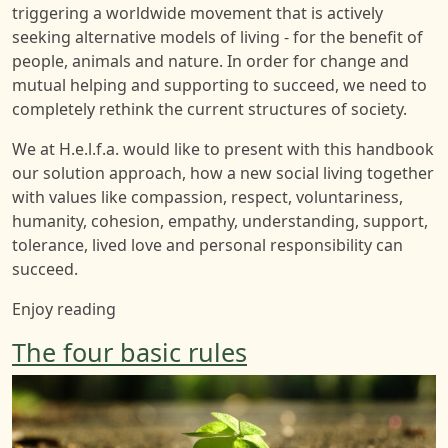
triggering a worldwide movement that is actively
seeking alternative models of living - for the benefit of
people, animals and nature. In order for change and
mutual helping and supporting to succeed, we need to
completely rethink the current structures of society.
We at H.e.l.f.a. would like to present with this handbook
our solution approach, how a new social living together
with values like compassion, respect, voluntariness,
humanity, cohesion, empathy, understanding, support,
tolerance, lived love and personal responsibility can
succeed.
Enjoy reading
The four basic rules