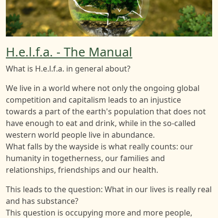
H.e.l.f.a. - The Manual
What is H.e.l.f.a. in general about?
We live in a world where not only the ongoing global
competition and capitalism leads to an injustice
towards a part of the earth's population that does not
have enough to eat and drink, while in the so-called
western world people live in abundance.
What falls by the wayside is what really counts: our
humanity in togetherness, our families and
relationships, friendships and our health.
This leads to the question: What in our lives is really real
and has substance?
This question is occupying more and more people,