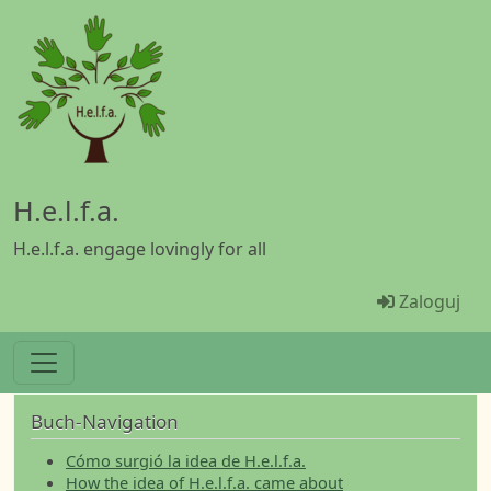
Przejdź do treści
H.e.l.f.a.
H.e.l.f.a. engage lovingly for all
Menü Ben
Zaloguj
Buch-Navigation
Cómo surgió la idea de H.e.l.f.a.
How the idea of H.e.l.f.a. came about