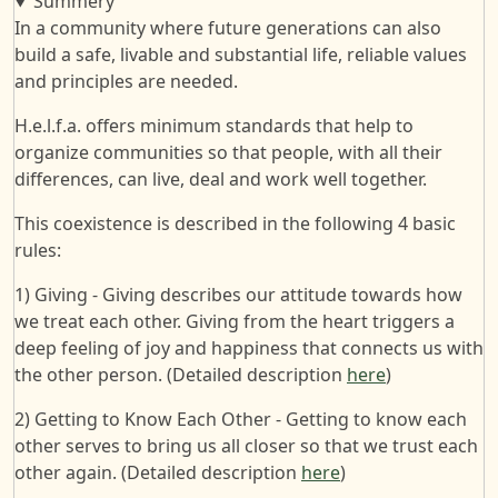
Summery
In a community where future generations can also
build a safe, livable and substantial life, reliable values
and principles are needed.
H.e.l.f.a. offers minimum standards that help to
organize communities so that people, with all their
differences, can live, deal and work well together.
This coexistence is described in the following 4 basic
rules:
1) Giving - Giving describes our attitude towards how
we treat each other. Giving from the heart triggers a
deep feeling of joy and happiness that connects us with
the other person. (Detailed description
here
)
2) Getting to Know Each Other - Getting to know each
other serves to bring us all closer so that we trust each
other again. (Detailed description
here
)