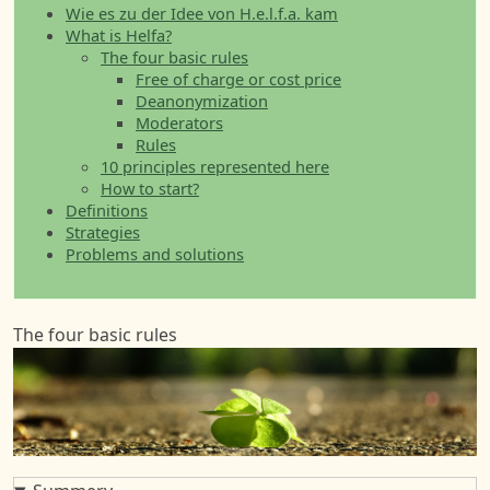
Wie es zu der Idee von H.e.l.f.a. kam
What is Helfa?
The four basic rules
Free of charge or cost price
Deanonymization
Moderators
Rules
10 principles represented here
How to start?
Definitions
Strategies
Problems and solutions
The four basic rules