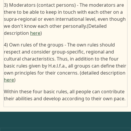
3) Moderators (contact persons) - The moderators are
there to be able to keep in touch with each other on a
supra-regional or even international level, even though
we don't know each other personally.(Detailed
description
here
)
4) Own rules of the groups - The own rules should
respect and consider group-specific, regional and
cultural characteristics. Thus, in addition to the four
basic rules given by H.e.l.f.a., all groups can define their
own principles for their concerns. (detailed description
here
)
Within these four basic rules, all people can contribute
their abilities and develop according to their own pace.