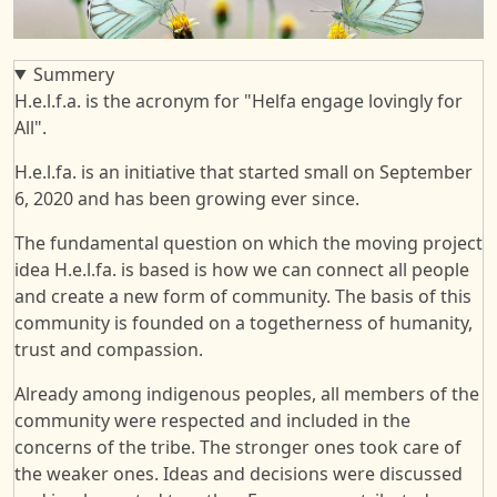
Summery
H.e.l.f.a. is the acronym for "Helfa engage lovingly for
All".
H.e.l.fa. is an initiative that started small on September
6, 2020 and has been growing ever since.
The fundamental question on which the moving project
idea H.e.l.fa. is based is how we can connect all people
and create a new form of community. The basis of this
community is founded on a togetherness of humanity,
trust and compassion.
Already among indigenous peoples, all members of the
community were respected and included in the
concerns of the tribe. The stronger ones took care of
the weaker ones. Ideas and decisions were discussed