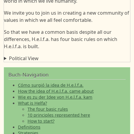
world in which we live humanity.
We invite you to join us in creating a new community of
values in which we all feel comfortable.
So that we have a common basis despite all our
differences, H.e.l.f.a. has four basic rules on which
H.e.l.f.a. is built.
Political View
Buch-Navigation
Cómo surgió la idea de H.e.l.f.a.
How the idea of H.e.l.f.a. came about
Wie es zu der Idee von H.e.l.f.a. kam
What is Helfa?
The four basic rules
10 principles represented here
How to start?
Definitions
Strategies