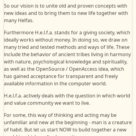
So our vision is to unite old and proven concepts with
new ideas and to bring them to new life together with
many Helfas.
Furthermore H.e.l.f.a. stands for a giving society, which
ideally works without money. In doing so, we draw on
many tried and tested methods and ways of life. These
include the behavior of ancient tribes living in harmony
with nature, psychological knowledge and spirituality,
as well as the OpenSource / OpenAccess idea, which
has gained acceptance for transparent and freely
available information in the computer world.
H.e.l.f.a. actively deals with the question in which world
and value community we want to live.
For some, this way of thinking and acting may be
unfamiliar and new at the beginning - man is a creature
of habit. But let us start NOW to build together a new