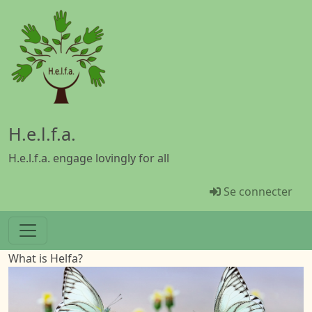
Aller au contenu principal
H.e.l.f.a.
H.e.l.f.a. engage lovingly for all
Menü Benutz
Se connecter
What is Helfa?