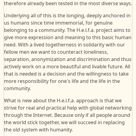
therefore already been tested in the most diverse ways.
Underlying all of this is the longing, deeply anchored in
us humans since time immemorial, for genuine
belonging to a community. The H.e.l.f.a. project aims to
give more expression and meaning to this basic human
need. With a lived togetherness in solidarity with our
fellow men we want to counteract loneliness,
separation, anonymization and discrimination and thus
actively work on a more beautiful and livable future. All
that is needed is a decision and the willingness to take
more responsibility for one's life and the life in the
community.
What is new about the H.e.l.f.a. approach is that we
strive for real and practical help with global networking
through the Internet. Because only if all people around
the world stick together, we will succeed in replacing
the old system with humanity.