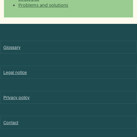
Problems and solutions
Glossary
Legal notice
Privacy policy
Contact