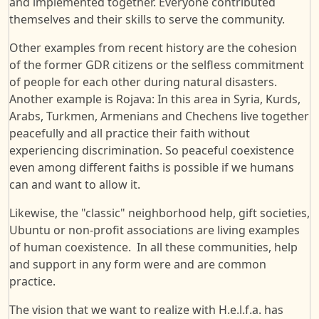
and implemented together. Everyone contributed
themselves and their skills to serve the community.
Other examples from recent history are the cohesion
of the former GDR citizens or the selfless commitment
of people for each other during natural disasters.
Another example is Rojava: In this area in Syria, Kurds,
Arabs, Turkmen, Armenians and Chechens live together
peacefully and all practice their faith without
experiencing discrimination. So peaceful coexistence
even among different faiths is possible if we humans
can and want to allow it.
Likewise, the "classic" neighborhood help, gift societies,
Ubuntu or non-profit associations are living examples
of human coexistence. In all these communities, help
and support in any form were and are common
practice.
The vision that we want to realize with H.e.l.f.a. has