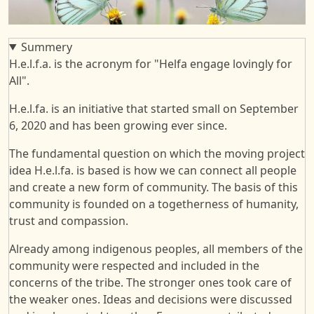
Summery
H.e.l.f.a. is the acronym for "Helfa engage lovingly for
All".
H.e.l.fa. is an initiative that started small on September
6, 2020 and has been growing ever since.
The fundamental question on which the moving project
idea H.e.l.fa. is based is how we can connect all people
and create a new form of community. The basis of this
community is founded on a togetherness of humanity,
trust and compassion.
Already among indigenous peoples, all members of the
community were respected and included in the
concerns of the tribe. The stronger ones took care of
the weaker ones. Ideas and decisions were discussed