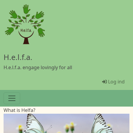
Gå til hovedindhold
H.e.l.f.a.
H.e.l.f.a. engage lovingly for all
Menü Ben
Log ind
What is Helfa?