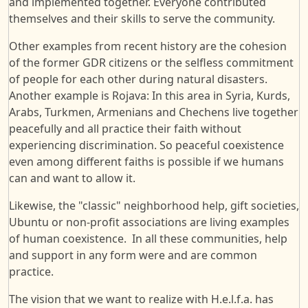
and implemented together. Everyone contributed
themselves and their skills to serve the community.
Other examples from recent history are the cohesion
of the former GDR citizens or the selfless commitment
of people for each other during natural disasters.
Another example is Rojava: In this area in Syria, Kurds,
Arabs, Turkmen, Armenians and Chechens live together
peacefully and all practice their faith without
experiencing discrimination. So peaceful coexistence
even among different faiths is possible if we humans
can and want to allow it.
Likewise, the "classic" neighborhood help, gift societies,
Ubuntu or non-profit associations are living examples
of human coexistence. In all these communities, help
and support in any form were and are common
practice.
The vision that we want to realize with H.e.l.f.a. has