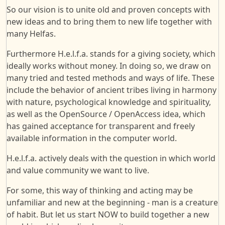
So our vision is to unite old and proven concepts with
new ideas and to bring them to new life together with
many Helfas.
Furthermore H.e.l.f.a. stands for a giving society, which
ideally works without money. In doing so, we draw on
many tried and tested methods and ways of life. These
include the behavior of ancient tribes living in harmony
with nature, psychological knowledge and spirituality,
as well as the OpenSource / OpenAccess idea, which
has gained acceptance for transparent and freely
available information in the computer world.
H.e.l.f.a. actively deals with the question in which world
and value community we want to live.
For some, this way of thinking and acting may be
unfamiliar and new at the beginning - man is a creature
of habit. But let us start NOW to build together a new