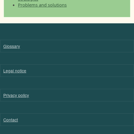
Problems and solutions
Glossary
Legal notice
Privacy policy
Contact