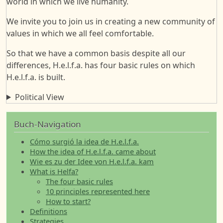
world in which we live humanity.
We invite you to join us in creating a new community of
values in which we all feel comfortable.
So that we have a common basis despite all our
differences, H.e.l.f.a. has four basic rules on which
H.e.l.f.a. is built.
Political View
Buch-Navigation
Cómo surgió la idea de H.e.l.f.a.
How the idea of H.e.l.f.a. came about
Wie es zu der Idee von H.e.l.f.a. kam
What is Helfa?
The four basic rules
10 principles represented here
How to start?
Definitions
Strategies