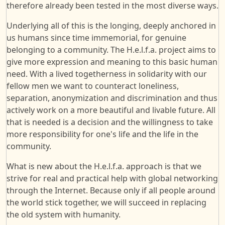
therefore already been tested in the most diverse ways.
Underlying all of this is the longing, deeply anchored in
us humans since time immemorial, for genuine
belonging to a community. The H.e.l.f.a. project aims to
give more expression and meaning to this basic human
need. With a lived togetherness in solidarity with our
fellow men we want to counteract loneliness,
separation, anonymization and discrimination and thus
actively work on a more beautiful and livable future. All
that is needed is a decision and the willingness to take
more responsibility for one's life and the life in the
community.
What is new about the H.e.l.f.a. approach is that we
strive for real and practical help with global networking
through the Internet. Because only if all people around
the world stick together, we will succeed in replacing
the old system with humanity.