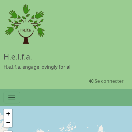
Aller au contenu principal
H.e.l.f.a.
H.e.l.f.a. engage lovingly for all
Menü Benutz
Se connecter
+
−