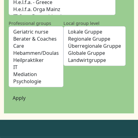
Professional groups
Local group level
Apply