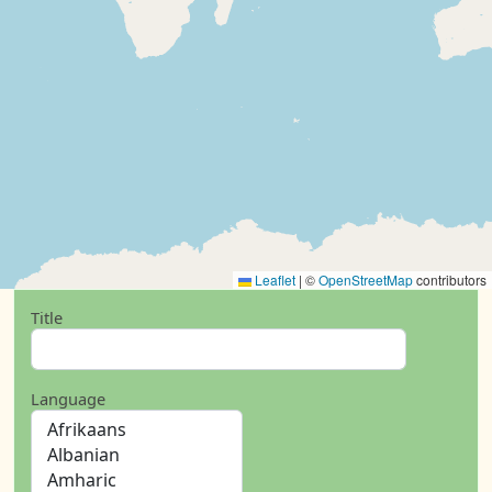
Leaflet
|
©
OpenStreetMap
contributors
Title
Language