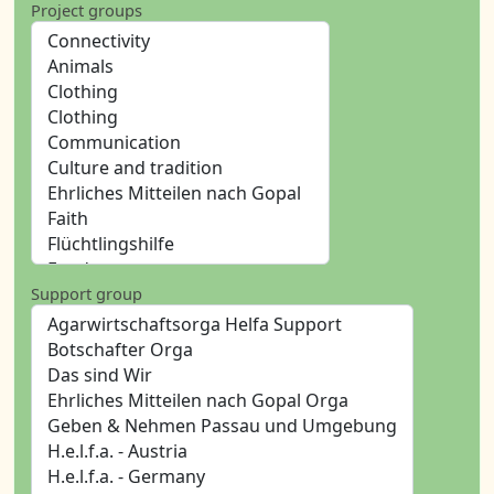
Project groups
Support group