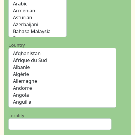
Country
Locality