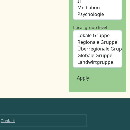
Local group level
Apply
Contact