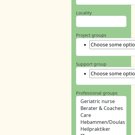
Locality
Project groups
Support group
Professional groups