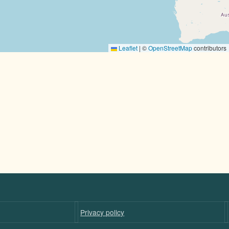
Leaflet
|
©
OpenStreetMap
contributors
Privacy policy