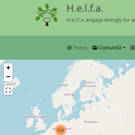
Salta al contenuto principale
H.e.l.f.a.
H.e.l.f.a. engage lovingly for al
Main navigatio
Home
Comunità
+
−
528