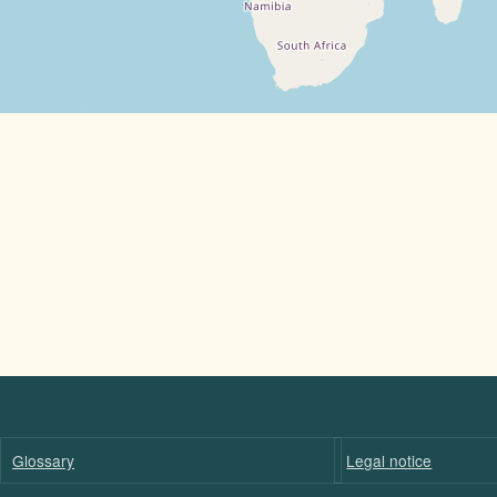
Glossary
Legal notice