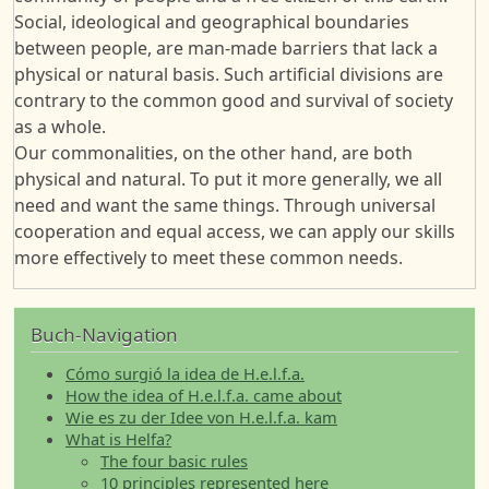
Social, ideological and geographical boundaries
between people, are man-made barriers that lack a
physical or natural basis. Such artificial divisions are
contrary to the common good and survival of society
as a whole.
Our commonalities, on the other hand, are both
physical and natural. To put it more generally, we all
need and want the same things. Through universal
cooperation and equal access, we can apply our skills
more effectively to meet these common needs.
Buch-Navigation
Cómo surgió la idea de H.e.l.f.a.
How the idea of H.e.l.f.a. came about
Wie es zu der Idee von H.e.l.f.a. kam
What is Helfa?
The four basic rules
10 principles represented here