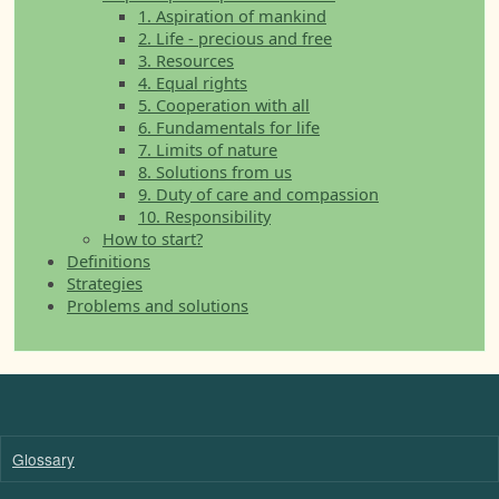
1. Aspiration of mankind
2. Life - precious and free
3. Resources
4. Equal rights
5. Cooperation with all
6. Fundamentals for life
7. Limits of nature
8. Solutions from us
9. Duty of care and compassion
10. Responsibility
How to start?
Definitions
Strategies
Problems and solutions
Glossary