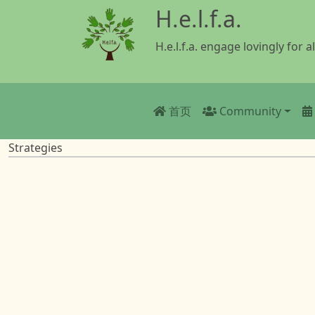
跳转到主要内容
H.e.l.f.a.
H.e.l.f.a. engage lovingly for al
Main navigatio
首页
Community
Strategies