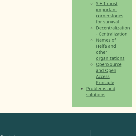
5 + 1 most
important
cornerstones
for survival
Decentralization
- Centralization
Names of
Helfa and
other
organizations
OpenSource
and Open
Access
Principle
Problems and
solutions