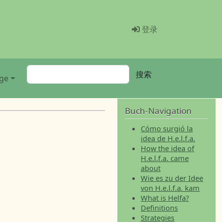
Menü Benutz
登录
搜索
搜索
ge
Buch-Navigation
Cómo surgió la
idea de H.e.l.f.a.
How the idea of
H.e.l.f.a. came
about
Wie es zu der Idee
von H.e.l.f.a. kam
What is Helfa?
Definitions
Strategies